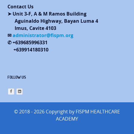
Contact Us
➤ Unit 3-F, A & M Ramos Building
Aguinaldo Highway, Bayan Luma 4
Imus, Cavite 4103
✉
administrator@fispm.org
✆ +639685996331
+639914180310
FOLLOW US
© 2018 - 2026 Copyright by FISPM HEALTHCARE
ACADEMY