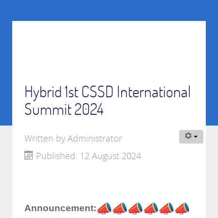
Hybrid 1st CSSD International
Summit 2024
Written by
Administrator
Published: 12 August 2024
Announcement: