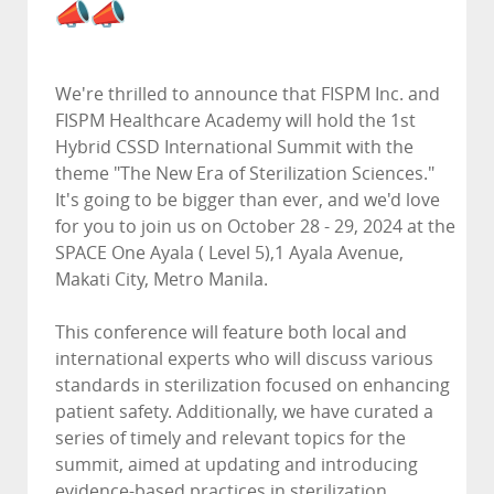
We're thrilled to announce that FISPM Inc. and
FISPM Healthcare Academy will hold the 1st
Hybrid CSSD International Summit with the
theme "The New Era of Sterilization Sciences."
It's going to be bigger than ever, and we'd love
for you to join us on October 28 - 29, 2024 at the
SPACE One Ayala ( Level 5),1 Ayala Avenue,
Makati City, Metro Manila.
This conference will feature both local and
international experts who will discuss various
standards in sterilization focused on enhancing
patient safety. Additionally, we have curated a
series of timely and relevant topics for the
summit, aimed at updating and introducing
evidence-based practices in sterilization