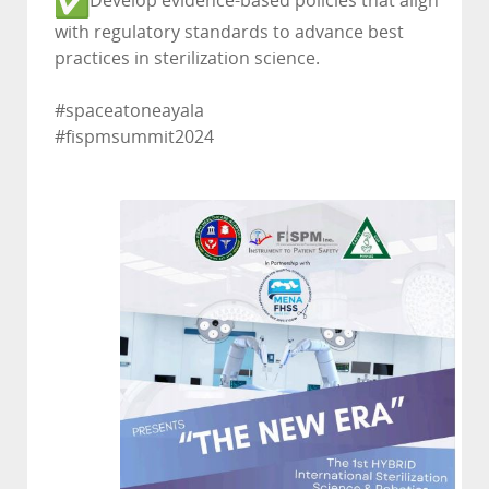
Develop evidence-based policies that align
with regulatory standards to advance best
practices in sterilization science.
#spaceatoneayala
#fispmsummit2024