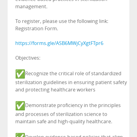
management.
To register, please use the following link:
Registration Form.
https://forms.gle/
ASB6MWjCyXgtFTpr6
Objectives:
Recognize the critical role of standardized
sterilization guidelines in ensuring patient safety
and protecting healthcare workers
Demonstrate proficiency in the principles
and processes of sterilization science to
maintain safe and high-quality healthcare.