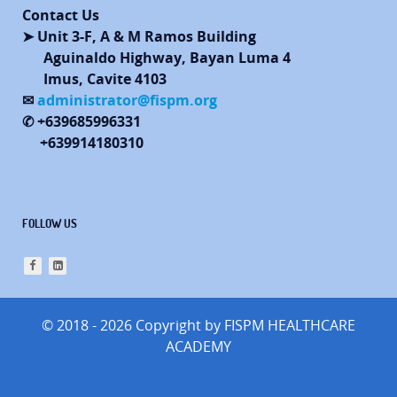
Contact Us
➤ Unit 3-F, A & M Ramos Building
Aguinaldo Highway, Bayan Luma 4
Imus, Cavite 4103
✉
administrator@fispm.org
✆ +639685996331
+639914180310
FOLLOW US
© 2018 - 2026 Copyright by FISPM HEALTHCARE
ACADEMY