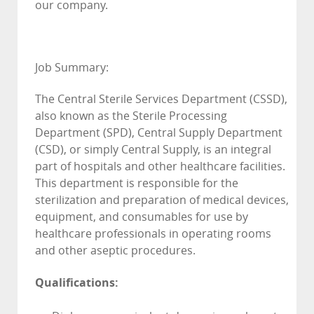
our company.
Job Summary:
The Central Sterile Services Department (CSSD),
also known as the Sterile Processing
Department (SPD), Central Supply Department
(CSD), or simply Central Supply, is an integral
part of hospitals and other healthcare facilities.
This department is responsible for the
sterilization and preparation of medical devices,
equipment, and consumables for use by
healthcare professionals in operating rooms
and other aseptic procedures.
Qualifications: