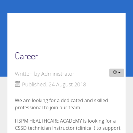
Career
Written by
Administrator
Published: 24 August 2018
We are looking for a dedicated and skilled
professional to join our team.
FISPM HEALTHCARE ACADEMY is looking for a
CSSD technician Instructor (clinical ) to support