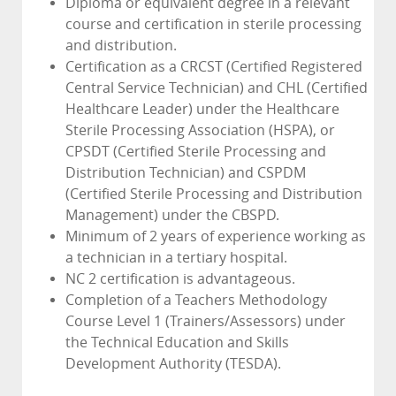
Diploma or equivalent degree in a relevant
course and certification in sterile processing
and distribution.
Certification as a CRCST (Certified Registered
Central Service Technician) and CHL (Certified
Healthcare Leader) under the Healthcare
Sterile Processing Association (HSPA), or
CPSDT (Certified Sterile Processing and
Distribution Technician) and CSPDM
(Certified Sterile Processing and Distribution
Management) under the CBSPD.
Minimum of 2 years of experience working as
a technician in a tertiary hospital.
NC 2 certification is advantageous.
Completion of a Teachers Methodology
Course Level 1 (Trainers/Assessors) under
the Technical Education and Skills
Development Authority (TESDA).