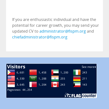
If you are enthusiastic individual and have the
potential for career growth, you may send your
updated CV to
administrator@fispm.org
and
chiefadministrator@fispm.org