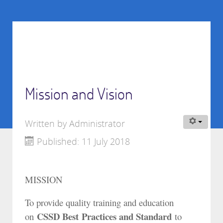
Mission and Vision
Written by
Administrator
Published: 11 July 2018
MISSION
To provide quality training and education
CSSD Best Practices and Standard
on
to