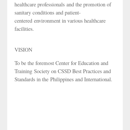
healthcare professionals and the promotion of
sanitary conditions and patient-
centered environment in various healthcare
facilities.
VISION
To be the foremost Center for Education and
Training Society on CSSD Best Practices and
Standards in the Philippines and International.