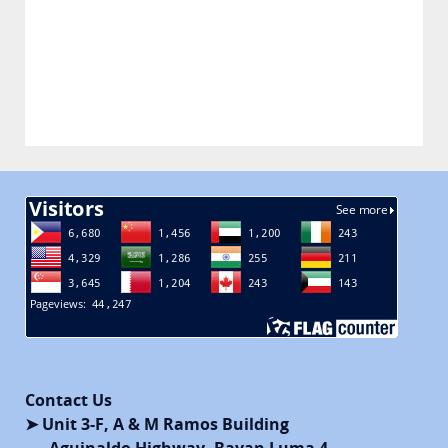
Contact Us
➤ Unit 3-F, A & M Ramos Building